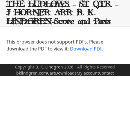
Skip
THE LUDLOWS – ST QTR –
to
J HORNER ARR B. K.
content
LINDGREN-Score_and_Parts
This browser does not support PDFs. Please
download the PDF to view it:
Download PDF
.
Copyright
B. K. Lindgren
2026 - All Rights Reserved
bklindgren.com
Cart
Downloads
My account
Contact