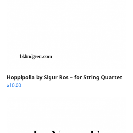
Hoppipolla by Sigur Ros – for String Quartet
$
10.00