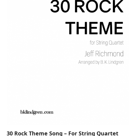
30 Rock Theme Song – For String Quartet