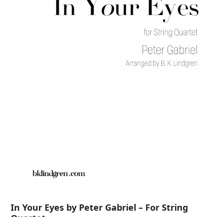
In Your Eyes by Peter Gabriel – For String