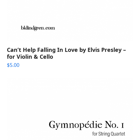
Can’t Help Falling In Love by Elvis Presley –
for Violin & Cello
$
5.00