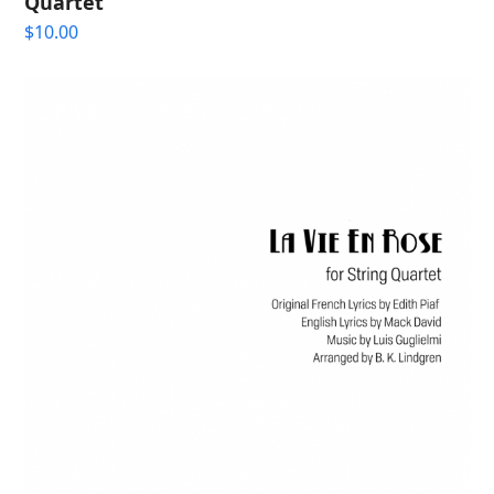
Quartet
$
10.00