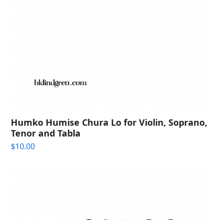
Humko Humise Chura Lo for Violin, Soprano,
Tenor and Tabla
$
10.00