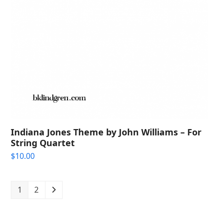
Indiana Jones Theme by John Williams – For
String Quartet
$
10.00
1
2