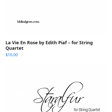
La Vie En Rose by Edith Piaf – for String
Quartet
$
10.00