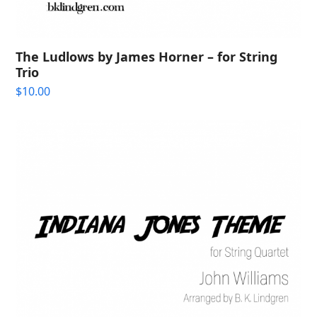
The Ludlows by James Horner – for String
Trio
$
10.00