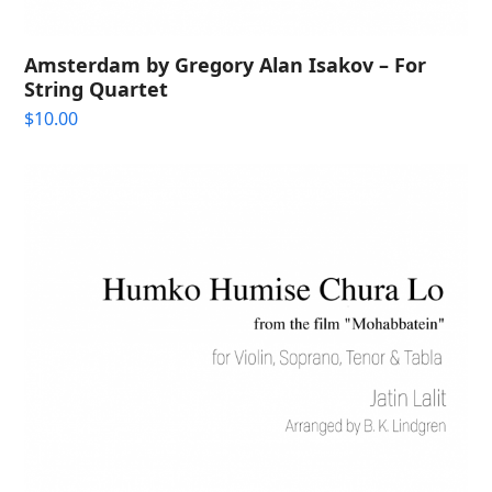
Amsterdam by Gregory Alan Isakov – For
String Quartet
$
10.00