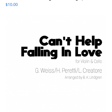
$
10.00