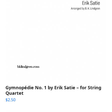
Gymnopédie No. 1 by Erik Satie – for String
Quartet
$
2.50