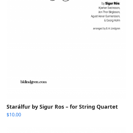
Starálfur by Sigur Ros – for String Quartet
$
10.00