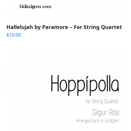
Hallelujah by Paramore – For String Quartet
$
10.00