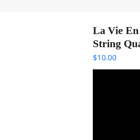
La Vie En 
String Qu
$
10.00