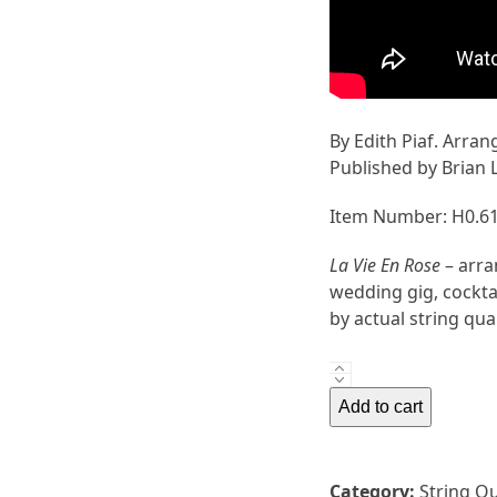
By Edith Piaf. Arran
Published by Brian 
Item Number: H0.6
La Vie En Rose
– arra
wedding gig, cocktai
by actual string qua
La
Vie
Add to cart
En
Rose
by
Category:
String Q