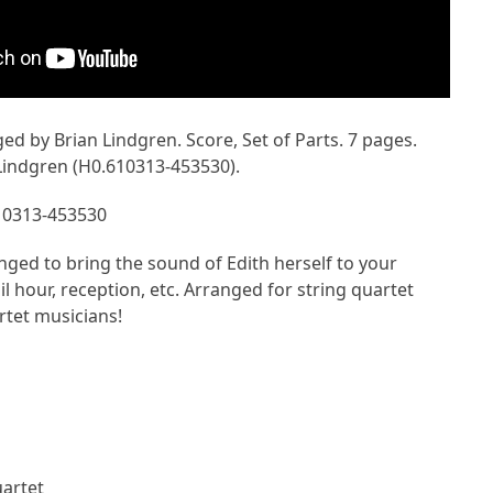
ged by Brian Lindgren. Score, Set of Parts. 7 pages.
Lindgren (H0.610313-453530).
10313-453530
nged to bring the sound of Edith herself to your
l hour, reception, etc. Arranged for string quartet
rtet musicians!
uartet