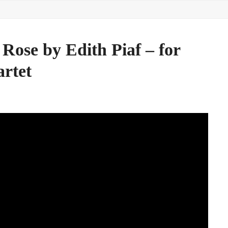
Rose by Edith Piaf – for
artet