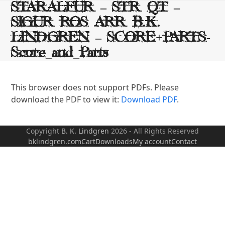
Skip
STARALFUR – STR QT –
to
SIGUR ROS ARR B.K.
content
LINDGREN – SCORE+PARTS-
Score_and_Parts
This browser does not support PDFs. Please
download the PDF to view it:
Download PDF
.
Copyright
B. K. Lindgren
2026 - All Rights Reserved
bklindgren.com
Cart
Downloads
My account
Contact