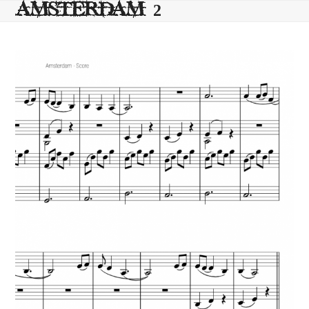
Skip
AMSTERDAM 2
to
content