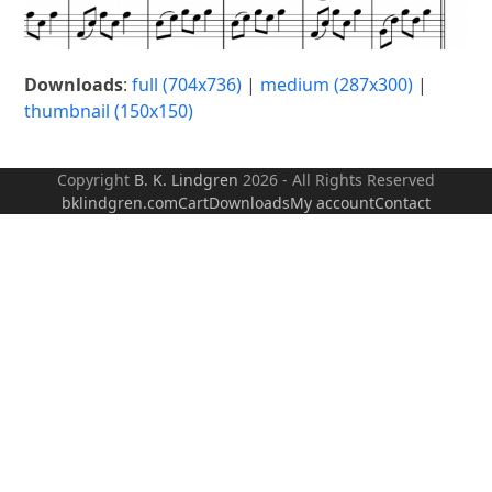
Downloads
:
full (704x736)
|
medium (287x300)
|
thumbnail (150x150)
Copyright
B. K. Lindgren
2026 - All Rights Reserved
bklindgren.com
Cart
Downloads
My account
Contact