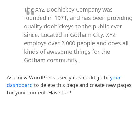
The XYZ Doohickey Company was
founded in 1971, and has been providing
quality doohickeys to the public ever
since. Located in Gotham City, XYZ
employs over 2,000 people and does all
kinds of awesome things for the
Gotham community.
As a new WordPress user, you should go to
your
dashboard
to delete this page and create new pages
for your content. Have fun!